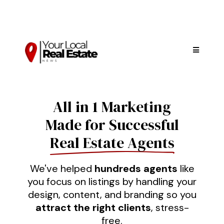
All in 1 Marketing
Made for Successful
Real Estate Agents
We've helped
hundreds agents
like
you focus on listings by handling your
design, content, and branding so you
attract the right clients
, stress-
free.