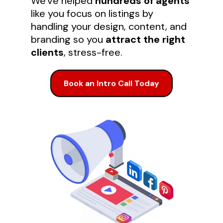
We've helped
hundreds of agents
like you focus on listings by
handling your design, content, and
branding so you
attract the right
clients
, stress-free.
Book an Intro Call Today