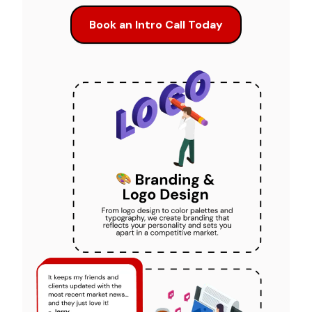
Book an Intro Call Today