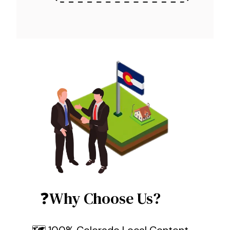
❓Why Choose Us?