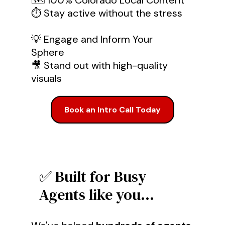
🗺️ 100% Colorado Local Content
⏱️ Stay active without the stress
💡 Engage and Inform Your
Sphere
🎥 Stand out with high-quality
visuals
Book an Intro Call Today
✅ Built for Busy
Agents like you...