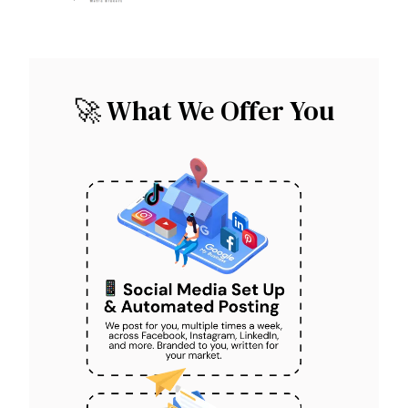
🚀 What We Offer You