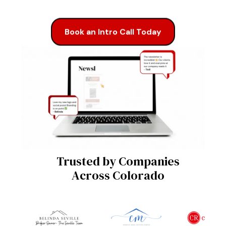
Book an Intro Call Today
Trusted by Companies
Across Colorado